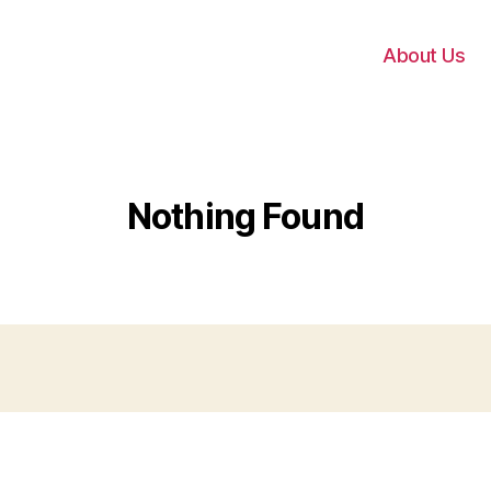
About Us
Nothing Found