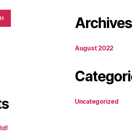
Archive
CH
August 2022
Categori
ts
Uncategorized
ld!