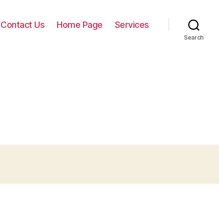
Contact Us
Home Page
Services
Search