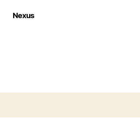
Nexus