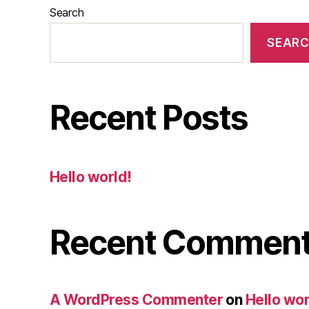
Search
SEAR
Recent Posts
Hello world!
Recent Commen
A WordPress Commenter
on
Hello wor